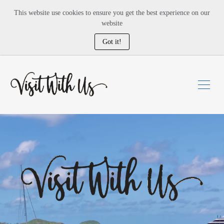
This website use cookies to ensure you get the best experience on our
website
Got it!