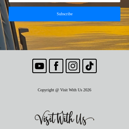
Subscribe
Copyright @ Visit With Us 2026