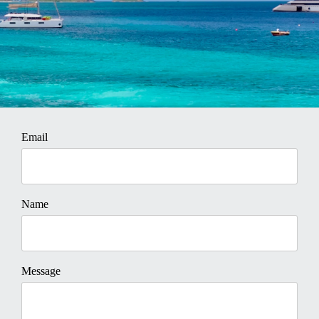
Email
Name
Message