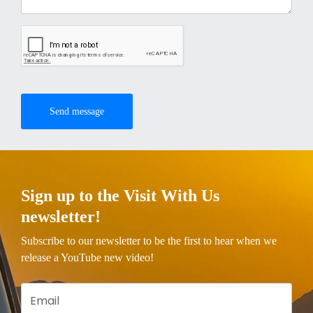
Send message
Sign up to the Visit With Us
newsletter!
Subscribe to our newsletter to be the first to hear when we
release a YouTube new video!